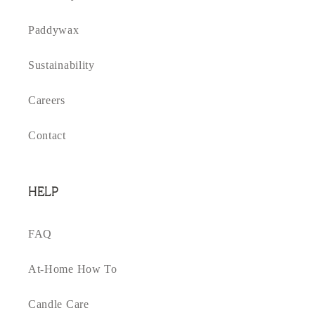
Paddywax
Sustainability
Careers
Contact
HELP
FAQ
At-Home How To
Candle Care