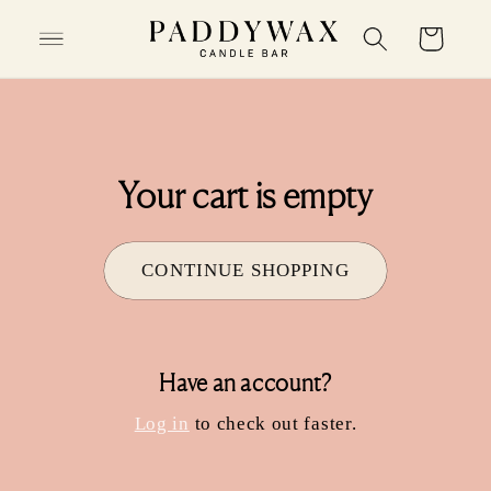
SKIP TO
Cart
CONTENT
Your cart is empty
CONTINUE SHOPPING
Have an account?
Log in
to check out faster.