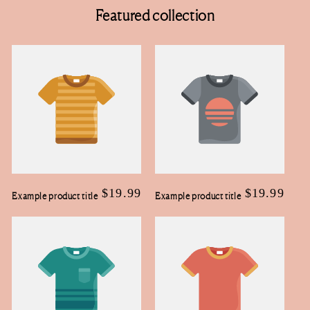
Featured collection
Regular
$19.99
Regular
$19.99
Example product title
Example product title
price
price