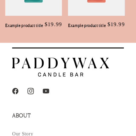
Regular
$19.99
Regular
$19.99
Example product title
Example product title
price
price
Facebook
Instagram
YouTube
ABOUT
Our Story