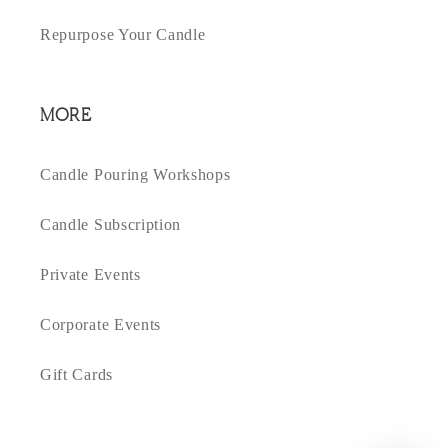
Repurpose Your Candle
MORE
Candle Pouring Workshops
Candle Subscription
Private Events
Corporate Events
Gift Cards